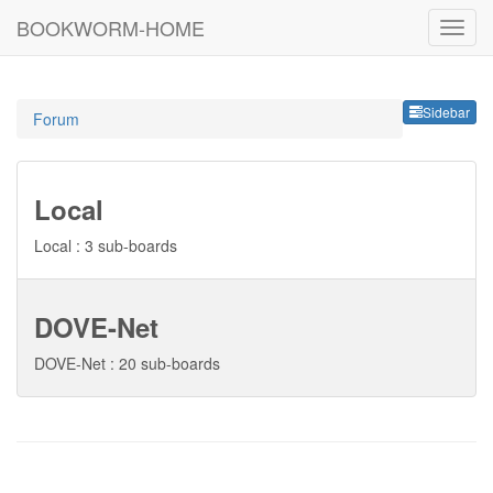
BOOKWORM-HOME
Sideb
Sidebar
Forum
Local
Local : 3 sub-boards
DOVE-Net
DOVE-Net : 20 sub-boards