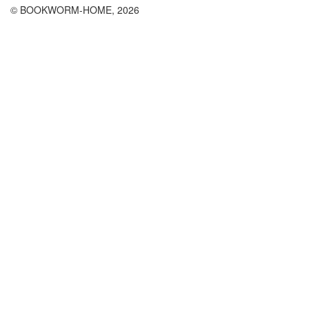
© BOOKWORM-HOME, 2026