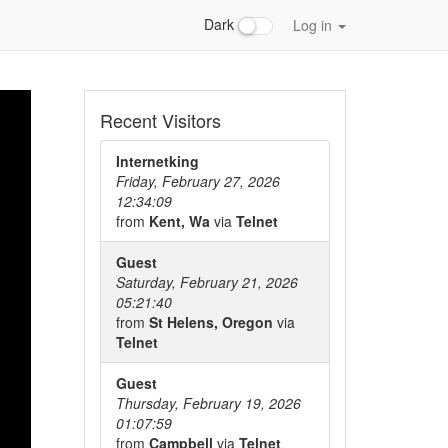
Dark
Log in
Recent Visitors
Internetking
Friday, February 27, 2026
12:34:09
from
Kent, Wa
via
Telnet
Guest
Saturday, February 21, 2026
05:21:40
from
St Helens, Oregon
via
Telnet
Guest
Thursday, February 19, 2026
01:07:59
from
Campbell
via
Telnet