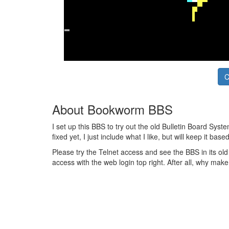
C
About Bookworm BBS
I set up this BBS to try out the old Bulletin Board Sys
fixed yet, I just include what I like, but will keep it ba
Please try the Telnet access and see the BBS in its o
access with the web login top right. After all, why make 