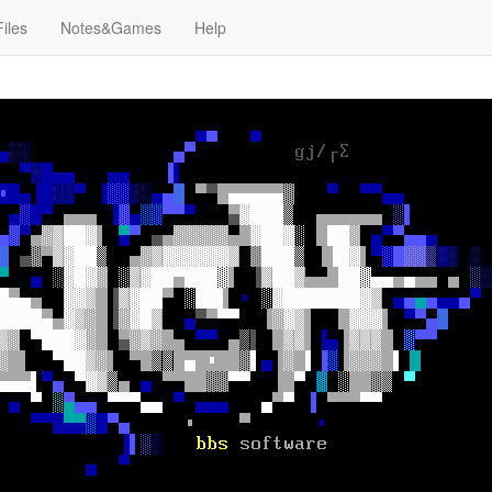
Files
Notes&Games
Help