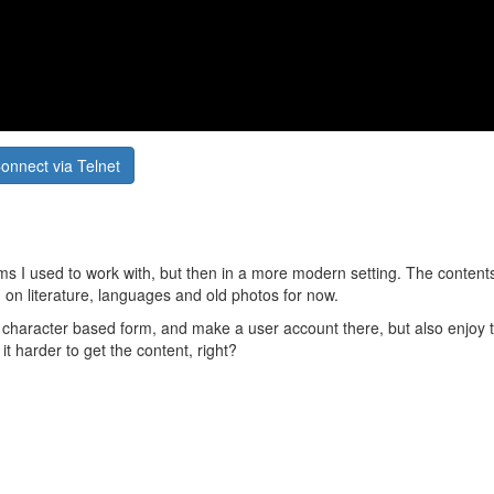
onnect via Telnet
tems I used to work with, but then in a more modern setting. The content
sed on literature, languages and old photos for now.
ld character based form, and make a user account there, but also enjoy
it harder to get the content, right?