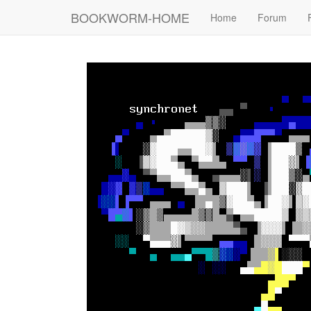
BOOKWORM-HOME
Home
Forum