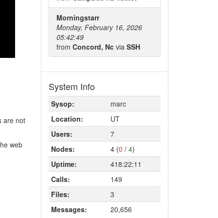
Morningstarr
Monday, February 16, 2026
05:42:49
from
Concord, Nc
via
SSH
System Info
Sysop:
marc
Location:
UT
s are not
Users:
7
 the web
Nodes:
4 (
0
/
4
)
Uptime:
418:22:11
Calls:
149
Files:
3
Messages:
20,656