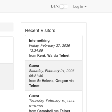
Dark
Log in
Recent Visitors
Internetking
Friday, February 27, 2026
12:34:09
from
Kent, Wa
via
Telnet
Guest
Saturday, February 21, 2026
05:21:40
from
St Helens, Oregon
via
Telnet
Guest
Thursday, February 19, 2026
01:07:59
from
Campbell
via
Telnet