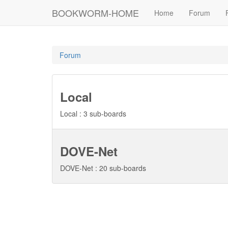
BOOKWORM-HOME
Home
Forum
Forum
Local
Local : 3 sub-boards
DOVE-Net
DOVE-Net : 20 sub-boards