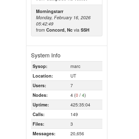
Morningstarr
Monday, February 16, 2026
05:42:49
from
Concord, Nc
via
SSH
System Info
Sysop:
marc
Location:
UT
Users:
7
Nodes:
4 (
0
/
4
)
Uptime:
425:35:04
Calls:
149
Files:
3
Messages:
20,656