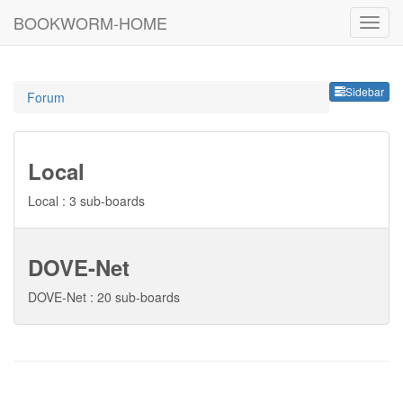
BOOKWORM-HOME
Sideb
Sidebar
Forum
Local
Local : 3 sub-boards
DOVE-Net
DOVE-Net : 20 sub-boards