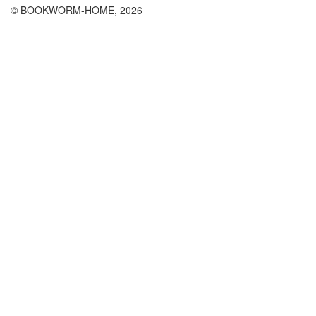
© BOOKWORM-HOME, 2026