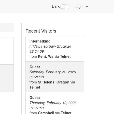
Dark
Log in
Recent Visitors
Internetking
Friday, February 27, 2026
12:34:09
from
Kent, Wa
via
Telnet
Guest
Saturday, February 21, 2026
05:21:40
from
St Helens, Oregon
via
Telnet
Guest
Thursday, February 19, 2026
01:07:59
from
Campbell
via
Telnet