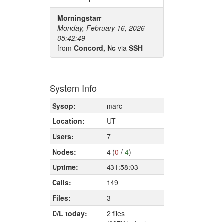
Morningstarr
Monday, February 16, 2026
05:42:49
from
Concord, Nc
via
SSH
System Info
Sysop:
marc
Location:
UT
Users:
7
Nodes:
4 (
0
/
4
)
Uptime:
431:58:03
Calls:
149
Files:
3
D/L today:
2 files