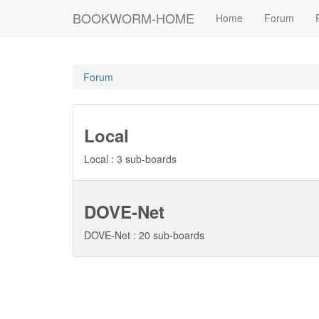
BOOKWORM-HOME
Home
Forum
Forum
Local
Local : 3 sub-boards
DOVE-Net
DOVE-Net : 20 sub-boards