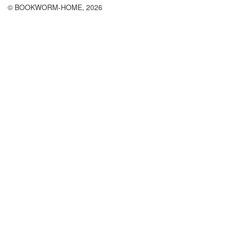
© BOOKWORM-HOME, 2026