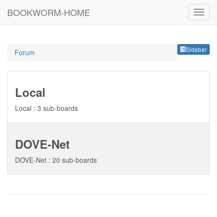
BOOKWORM-HOME
Sideb
Sidebar
Forum
Local
Local : 3 sub-boards
DOVE-Net
DOVE-Net : 20 sub-boards